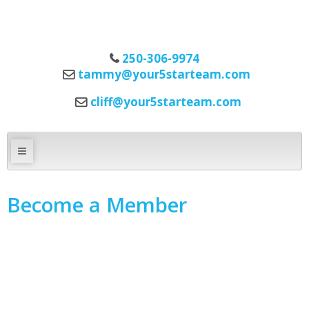
250-306-9974
tammy@your5starteam.com
cliff@your5starteam.com
Become a Member