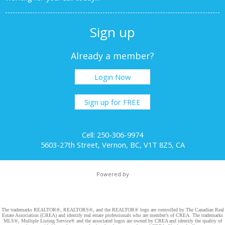
Sign up
Already a member?
Login Now
Sign up for FREE
Cell: 250-306-9974
5603-27th Street, Vernon, BC, V1T 8Z5, CA
Powered by
The trademarks REALTOR®, REALTORS®, and the REALTOR® logo are controlled by The Canadian Real
Estate Association (CREA) and identify real estate professionals who are member’s of CREA. The trademarks
MLS®, Multiple Listing Service® and the associated logos are owned by CREA and identify the quality of