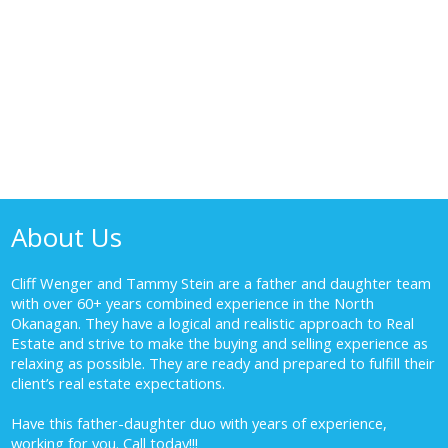
About Us
Cliff Wenger and Tammy Stein are a father and daughter team
with over 60+ years combined experience in the North
Okanagan. They have a logical and realistic approach to Real
Estate and strive to make the buying and selling experience as
relaxing as possible. They are ready and prepared to fulfill their
client’s real estate expectations.
Have this father-daughter duo with years of experience,
working for you.
Call today!!!