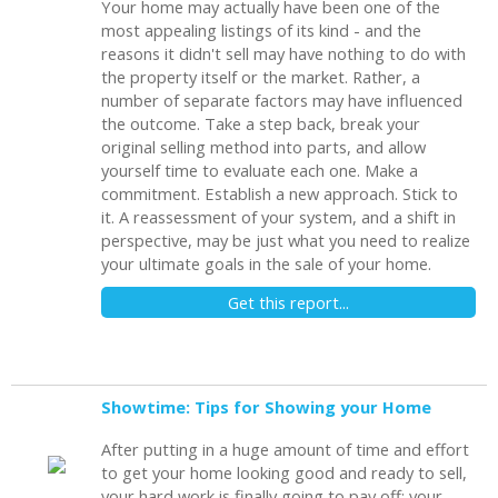
Your home may actually have been one of the
most appealing listings of its kind - and the
reasons it didn't sell may have nothing to do with
the property itself or the market. Rather, a
number of separate factors may have influenced
the outcome. Take a step back, break your
original selling method into parts, and allow
yourself time to evaluate each one. Make a
commitment. Establish a new approach. Stick to
it. A reassessment of your system, and a shift in
perspective, may be just what you need to realize
your ultimate goals in the sale of your home.
Get this report...
Showtime: Tips for Showing your Home
After putting in a huge amount of time and effort
to get your home looking good and ready to sell,
your hard work is finally going to pay off: your