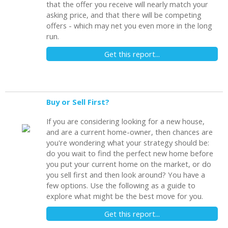
that the offer you receive will nearly match your
asking price, and that there will be competing
offers - which may net you even more in the long
run.
Get this report...
Buy or Sell First?
If you are considering looking for a new house,
and are a current home-owner, then chances are
you're wondering what your strategy should be:
do you wait to find the perfect new home before
you put your current home on the market, or do
you sell first and then look around? You have a
few options. Use the following as a guide to
explore what might be the best move for you.
Get this report...