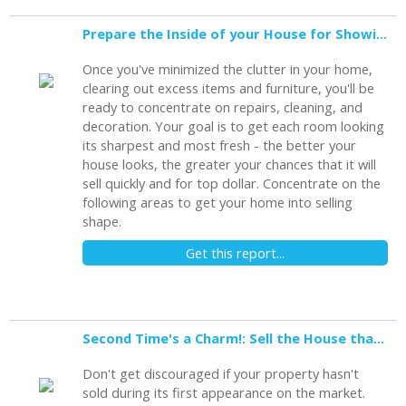
Prepare the Inside of your House for Showing
Once you've minimized the clutter in your home,
clearing out excess items and furniture, you'll be
ready to concentrate on repairs, cleaning, and
decoration. Your goal is to get each room looking
its sharpest and most fresh - the better your
house looks, the greater your chances that it will
sell quickly and for top dollar. Concentrate on the
following areas to get your home into selling
shape.
Get this report...
Second Time's a Charm!: Sell the House that Didn't Sell
Don't get discouraged if your property hasn't
sold during its first appearance on the market.