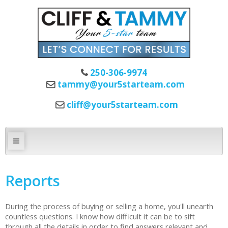
250-306-9974
tammy@your5starteam.com
cliff@your5starteam.com
Reports
During the process of buying or selling a home, you'll unearth
countless questions. I know how difficult it can be to sift
through all the details in order to find answers relevant and