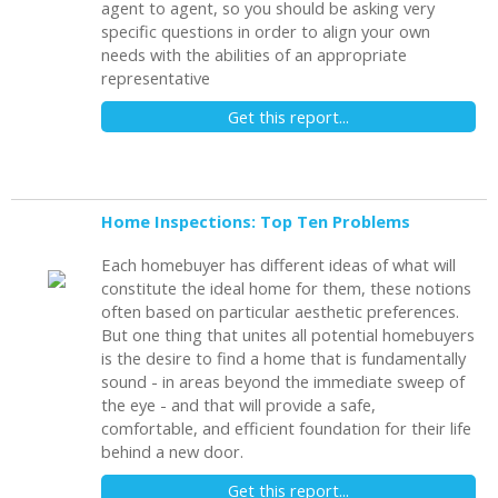
agent to agent, so you should be asking very
specific questions in order to align your own
needs with the abilities of an appropriate
representative
Get this report...
Home Inspections: Top Ten Problems
Each homebuyer has different ideas of what will
constitute the ideal home for them, these notions
often based on particular aesthetic preferences.
But one thing that unites all potential homebuyers
is the desire to find a home that is fundamentally
sound - in areas beyond the immediate sweep of
the eye - and that will provide a safe,
comfortable, and efficient foundation for their life
behind a new door.
Get this report...