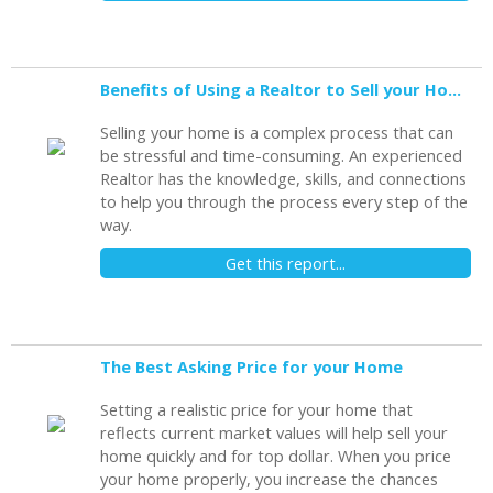
Benefits of Using a Realtor to Sell your Home
Selling your home is a complex process that can
be stressful and time-consuming. An experienced
Realtor has the knowledge, skills, and connections
to help you through the process every step of the
way.
Get this report...
The Best Asking Price for your Home
Setting a realistic price for your home that
reflects current market values will help sell your
home quickly and for top dollar. When you price
your home properly, you increase the chances