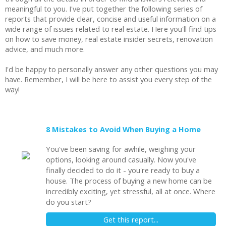
meaningful to you. I've put together the following series of
reports that provide clear, concise and useful information on a
wide range of issues related to real estate. Here you'll find tips
on how to save money, real estate insider secrets, renovation
advice, and much more.
I'd be happy to personally answer any other questions you may
have. Remember, I will be here to assist you every step of the
way!
8 Mistakes to Avoid When Buying a Home
You've been saving for awhile, weighing your
options, looking around casually. Now you've
finally decided to do it - you're ready to buy a
house. The process of buying a new home can be
incredibly exciting, yet stressful, all at once. Where
do you start?
Get this report...