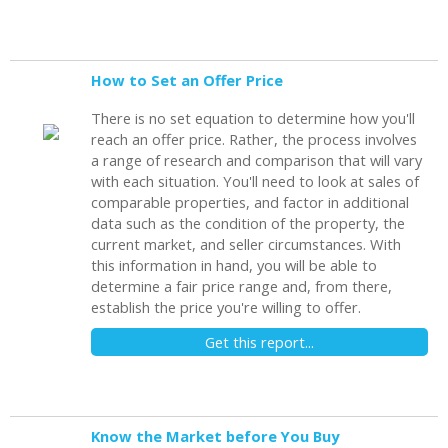
How to Set an Offer Price
There is no set equation to determine how you'll
reach an offer price. Rather, the process involves
a range of research and comparison that will vary
with each situation. You'll need to look at sales of
comparable properties, and factor in additional
data such as the condition of the property, the
current market, and seller circumstances. With
this information in hand, you will be able to
determine a fair price range and, from there,
establish the price you're willing to offer.
Get this report...
Know the Market before You Buy