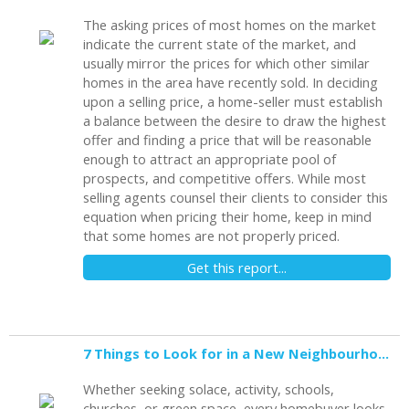
The asking prices of most homes on the market
indicate the current state of the market, and
usually mirror the prices for which other similar
homes in the area have recently sold. In deciding
upon a selling price, a home-seller must establish
a balance between the desire to draw the highest
offer and finding a price that will be reasonable
enough to attract an appropriate pool of
prospects, and competitive offers. While most
selling agents counsel their clients to consider this
equation when pricing their home, keep in mind
that some homes are not properly priced.
Get this report...
7 Things to Look for in a New Neighbourhood
Whether seeking solace, activity, schools,
churches, or green space, every homebuyer looks