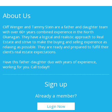
About Us
Cliff Wenger and Tammy Stein are a father and daughter team
with over 60+ years combined experience in the North
Okanagan. They have a logical and realistic approach to Real
Estate and strive to make the buying and selling experience as
relaxing as possible. They are ready and prepared to fulfill their
client’s real estate expectations.
Have this father-daughter duo with years of experience,
working for you.
Call today!!!
Sign up
Already a member?
Login Now