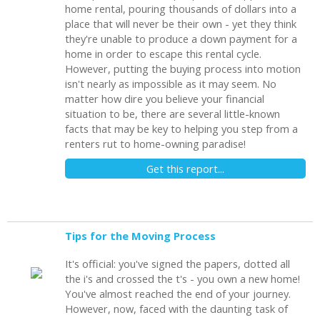
home rental, pouring thousands of dollars into a
place that will never be their own - yet they think
they're unable to produce a down payment for a
home in order to escape this rental cycle.
However, putting the buying process into motion
isn't nearly as impossible as it may seem. No
matter how dire you believe your financial
situation to be, there are several little-known
facts that may be key to helping you step from a
renters rut to home-owning paradise!
Get this report...
Tips for the Moving Process
It's official: you've signed the papers, dotted all
the i's and crossed the t's - you own a new home!
You've almost reached the end of your journey.
However, now, faced with the daunting task of