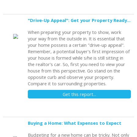
"Drive-Up Appeal": Get your Property Ready to Show
When preparing your property to show, work
your way from the outside in. It is essential that
your home possess a certain "drive-up appeal".
Remember, a potential buyer's first impression of
your house is formed while s/he is still sitting in
the realtor's car. So, first you need to view your
house from this perspective. Go stand on the
opposite curb and observe your property.
Compare it to surrounding properties.
Get this report...
Buying a Home: What Expenses to Expect
Budgeting for a new home can be tricky. Not only