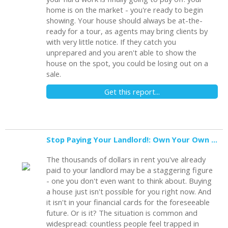
home is on the market - you're ready to begin
showing. Your house should always be at-the-
ready for a tour, as agents may bring clients by
with very little notice. If they catch you
unprepared and you aren't able to show the
house on the spot, you could be losing out on a
sale.
Get this report...
Stop Paying Your Landlord!: Own Your Own Home
The thousands of dollars in rent you've already
paid to your landlord may be a staggering figure
- one you don't even want to think about. Buying
a house just isn't possible for you right now. And
it isn't in your financial cards for the foreseeable
future. Or is it? The situation is common and
widespread: countless people feel trapped in