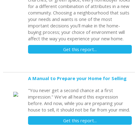
for a different combination of attributes in a new
community. Choosing a neighbourhood that suits
your needs and wants is one of the most
important decisions you'll make in the home-
buying process; your choice of environment will
affect the way you experience your new home.
Get this report...
A Manual to Prepare your Home for Selling
"You never get a second chance at a first
impression." We've all heard this expression
before. And now, while you are preparing your
house to sell, it should not be far from your mind.
Get this report...