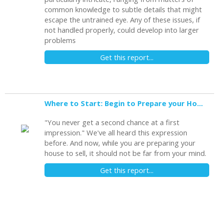
common knowledge to subtle details that might
escape the untrained eye. Any of these issues, if
not handled properly, could develop into larger
problems
Get this report...
Where to Start: Begin to Prepare your Home for Showing
"You never get a second chance at a first
impression." We've all heard this expression
before. And now, while you are preparing your
house to sell, it should not be far from your mind.
Get this report...