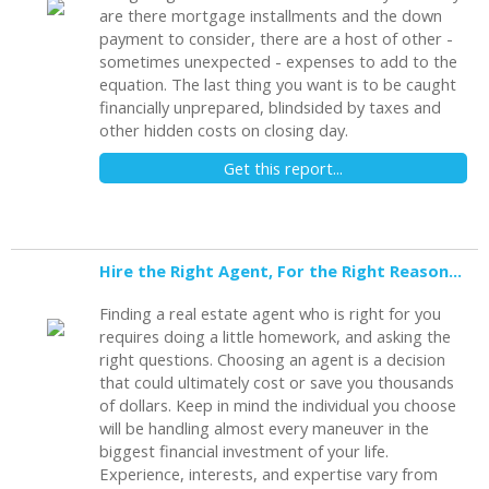
are there mortgage installments and the down
payment to consider, there are a host of other -
sometimes unexpected - expenses to add to the
equation. The last thing you want is to be caught
financially unprepared, blindsided by taxes and
other hidden costs on closing day.
Get this report...
Hire the Right Agent, For the Right Reasons: 8 Questions to Ask
Finding a real estate agent who is right for you
requires doing a little homework, and asking the
right questions. Choosing an agent is a decision
that could ultimately cost or save you thousands
of dollars. Keep in mind the individual you choose
will be handling almost every maneuver in the
biggest financial investment of your life.
Experience, interests, and expertise vary from