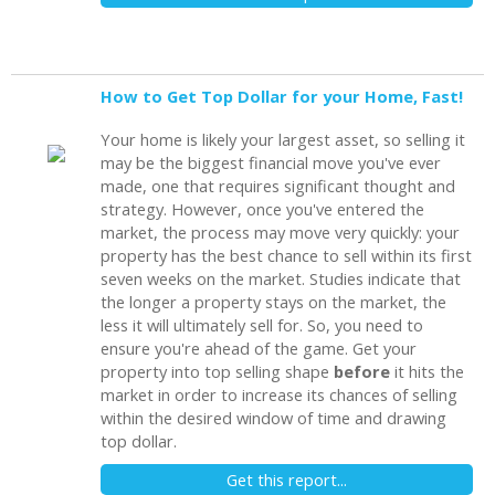
How to Get Top Dollar for your Home, Fast!
Your home is likely your largest asset, so selling it
may be the biggest financial move you've ever
made, one that requires significant thought and
strategy. However, once you've entered the
market, the process may move very quickly: your
property has the best chance to sell within its first
seven weeks on the market. Studies indicate that
the longer a property stays on the market, the
less it will ultimately sell for. So, you need to
ensure you're ahead of the game. Get your
property into top selling shape
before
it hits the
market in order to increase its chances of selling
within the desired window of time and drawing
top dollar.
Get this report...