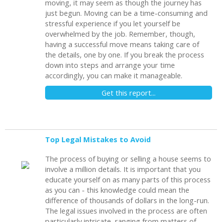
moving, it may seem as though the journey has
just begun. Moving can be a time-consuming and
stressful experience if you let yourself be
overwhelmed by the job. Remember, though,
having a successful move means taking care of
the details, one by one. If you break the process
down into steps and arrange your time
accordingly, you can make it manageable.
Get this report...
Top Legal Mistakes to Avoid
The process of buying or selling a house seems to
involve a million details. It is important that you
educate yourself on as many parts of this process
as you can - this knowledge could mean the
difference of thousands of dollars in the long-run.
The legal issues involved in the process are often
particularly intricate, ranging from matters of