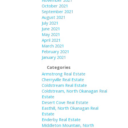
November 2021
October 2021
September 2021
August 2021
July 2021
June 2021
May 2021
April 2021
March 2021
February 2021
January 2021
Categories
Armstrong Real Estate
Cherryville Real Estate
Coldstream Real Estate
Coldstream, North Okanagan Real
Estate
Desert Cove Real Estate
Easthill, North Okanagan Real
Estate
Enderby Real Estate
Middleton Mountain, North