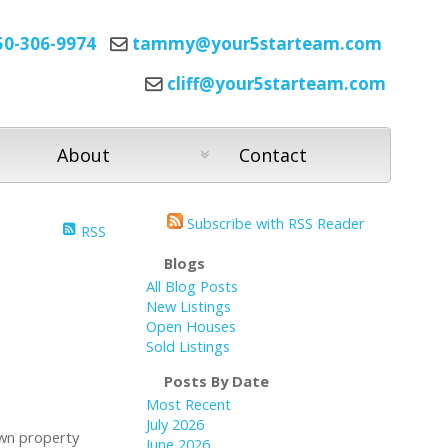
50-306-9974
tammy@your5starteam.com
cliff@your5starteam.com
About
Contact
Subscribe with RSS Reader
RSS
Blogs
All Blog Posts
New Listings
Open Houses
Sold Listings
Posts By Date
Most Recent
July 2026
own property
June 2026