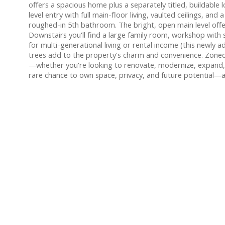
offers a spacious home plus a separately titled, buildabl
level entry with full main-floor living, vaulted ceilings, 
roughed-in 5th bathroom. The bright, open main level offer
Downstairs you'll find a large family room, workshop with
for multi-generational living or rental income (this newly 
trees add to the property's charm and convenience. Zoned M
—whether you're looking to renovate, modernize, expand, or
rare chance to own space, privacy, and future potential—al