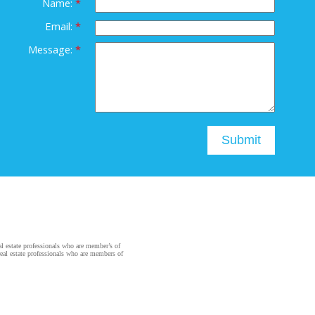
Name:
Email:
Message:
Submit
state professionals who are member’s of
al estate professionals who are members of