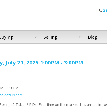
2
Buying
Selling
Blog
 July 20, 2025 1:00PM - 3:00PM
ee details here
oning (2 Titles, 2 PIDs) First time on the market! This unique in-t