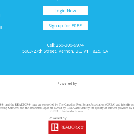
h
Login Now
l
Sign up for FREE
ll
Cell: 250-306-9974
5603-27th Street, Vernon, BC, V1T 8Z5, CA
Powered by
d the REALTOR® logo are controlled by The Canadian Real Estate Association (CREA) and identify real e
ng Service® and the associated logos are owned by CREA and identify the quality of services provided by re
CREA. Used under license.