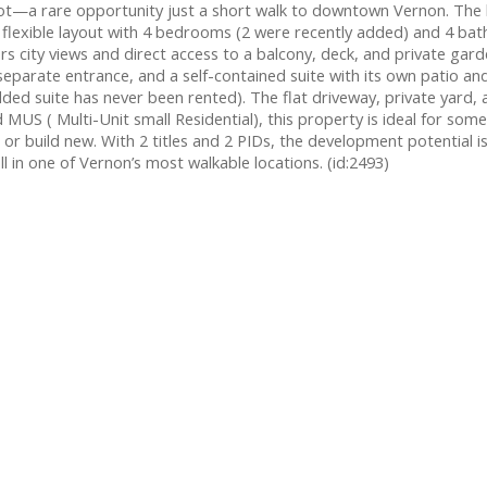
e lot—a rare opportunity just a short walk to downtown Vernon. Th
and a flexible layout with 4 bedrooms (2 were recently added) and 4 b
s city views and direct access to a balcony, deck, and private gard
 separate entrance, and a self-contained suite with its own patio a
added suite has never been rented). The flat driveway, private yard,
US ( Multi-Unit small Residential), this property is ideal for some
 build new. With 2 titles and 2 PIDs, the development potential is 
l in one of Vernon’s most walkable locations. (id:2493)