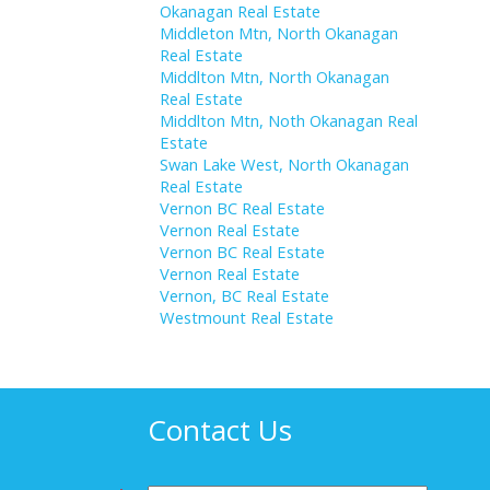
Okanagan Real Estate
Middleton Mtn, North Okanagan
Real Estate
Middlton Mtn, North Okanagan
Real Estate
Middlton Mtn, Noth Okanagan Real
Estate
Swan Lake West, North Okanagan
Real Estate
Vernon BC Real Estate
Vernon Real Estate
Vernon BC Real Estate
Vernon Real Estate
Vernon, BC Real Estate
Westmount Real Estate
Contact Us