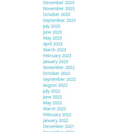
December 2023
November 2023
October 2023
September 2023
July 2023
June 2023
May 2023
April 2023
March 2023
February 2023
January 2023
November 2022
October 2022
September 2022
August 2022
July 2022
June 2022
May 2022
March 2022
February 2022
January 2022
December 2021