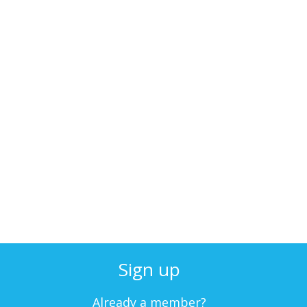
Sign up
Already a member?