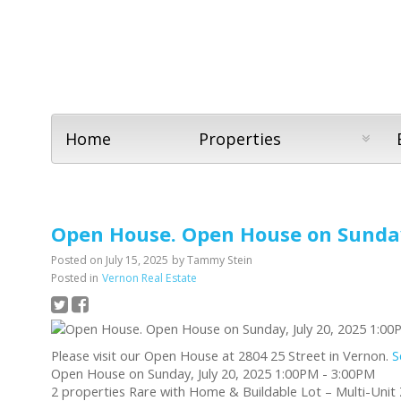
Home
Properties
Open House. Open House on Sunday,
Posted on
July 15, 2025
by
Tammy Stein
Posted in
Vernon Real Estate
Please visit our Open House at 2804 25 Street in Vernon.
S
Open House on Sunday, July 20, 2025 1:00PM - 3:00PM
2 properties Rare with Home & Buildable Lot – Multi-Unit Z