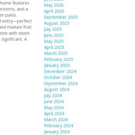
e home features
May 2026
athrooms, and a
April 2026
en patio.
September 2025
nd entry—perfect
August 2025
 and mature fruit
July 2025
one with vision
June 2025
significant. A
May 2025
April 2025
March 2025
February 2025
January 2025
December 2024
October 2024
September 2024
August 2024
July 2024
June 2024
May 2024
April 2024
March 2024
February 2024
January 2024