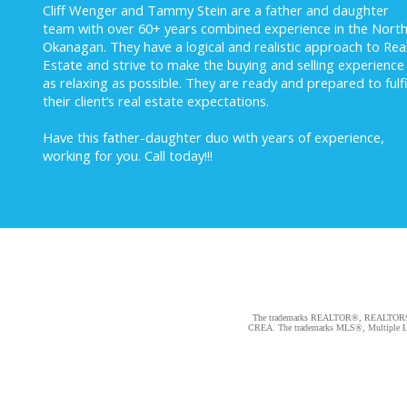
Cliff Wenger and Tammy Stein are a father and daughter
team with over 60+ years combined experience in the Nort
Okanagan. They have a logical and realistic approach to Rea
Estate and strive to make the buying and selling experience
as relaxing as possible. They are ready and prepared to fulfi
their client’s real estate expectations.
Have this father-daughter duo with years of experience,
working for you.
Call today!!!
The trademarks REALTOR®, REALTORS®, an
CREA. The trademarks MLS®, Multiple Listi