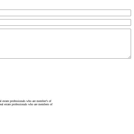
state professionals who are member’s of
al estate professionals who are members of