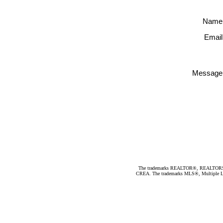
Name
Email
Message
The trademarks REALTOR®, REALTORS®, an
CREA. The trademarks MLS®, Multiple Listi