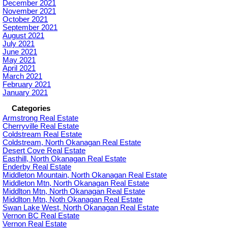
December 2021
November 2021
October 2021
September 2021
August 2021
July 2021
June 2021
May 2021
April 2021
March 2021
February 2021
January 2021
Categories
Armstrong Real Estate
Cherryville Real Estate
Coldstream Real Estate
Coldstream, North Okanagan Real Estate
Desert Cove Real Estate
Easthill, North Okanagan Real Estate
Enderby Real Estate
Middleton Mountain, North Okanagan Real Estate
Middleton Mtn, North Okanagan Real Estate
Middlton Mtn, North Okanagan Real Estate
Middlton Mtn, Noth Okanagan Real Estate
Swan Lake West, North Okanagan Real Estate
Vernon BC Real Estate
Vernon Real Estate