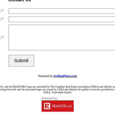
:
:
:
Submit
Powered by
myRealPage.com
d the REALTOR® logo are controlled by The Canadian Real Estate Association (CREA) and identify real e
ng Service® and the associated logos are owned by CREA and identify the quality of services provided by re
CREA. Used under license.