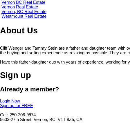
Vernon BC Real Estate
Vernon Real Estate
Vernon, BC Real Estate
Westmount Real Estate
About Us
Cliff Wenger and Tammy Stein are a father and daughter team with o
the buying and selling experience as relaxing as possible. They are read
Have this father-daughter duo with years of experience, working for 
Sign up
Already a member?
Login Now
Sign up for FREE
Cell: 250-306-9974
5603-27th Street, Vernon, BC, V1T 8Z5, CA