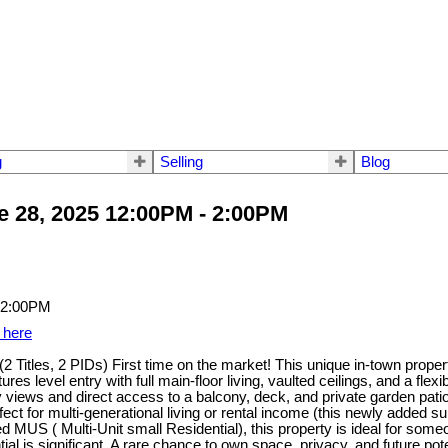
g
Selling
Blog
 28, 2025 12:00PM - 2:00PM
 here
 Titles, 2 PIDs) First time on the market! This unique in-town propert
es level entry with full main-floor living, vaulted ceilings, and a fl
y views and direct access to a balcony, deck, and private garden pati
ect for multi-generational living or rental income (this newly added su
d MUS ( Multi-Unit small Residential), this property is ideal for som
ial is significant. A rare chance to own space, privacy, and future pot