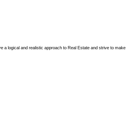
a logical and realistic approach to Real Estate and strive to make