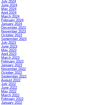
July 2024
June 2024
May 2024
April 2024
March 2024
February 2024
January 2024
December 2023
November 2023
October 2023
September 2023
July 2023
June 2023
May 2023
April 2023
March 2023
February 2023
January 2023
November 2022
October 2022
September 2022
August 2022
July 2022
June 2022
May 2022
March 2022
February 2022
January 2022