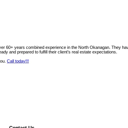
ver 60+ years combined experience in the North Okanagan. They have 
y and prepared to fulfill their client’s real estate expectations.
you.
Call today!!!
Contact Us