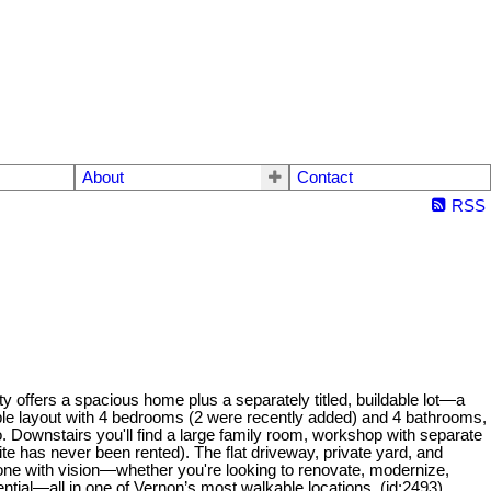
About
Contact
RSS
y offers a spacious home plus a separately titled, buildable lot—a
exible layout with 4 bedrooms (2 were recently added) and 4 bathrooms,
o. Downstairs you'll find a large family room, workshop with separate
ite has never been rented). The flat driveway, private yard, and
eone with vision—whether you're looking to renovate, modernize,
ential—all in one of Vernon’s most walkable locations. (id:2493)