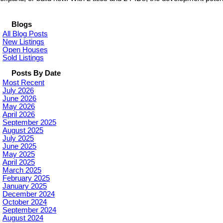
Blogs
All Blog Posts
New Listings
Open Houses
Sold Listings
Posts By Date
Most Recent
July 2026
June 2026
May 2026
April 2026
September 2025
August 2025
July 2025
June 2025
May 2025
April 2025
March 2025
February 2025
January 2025
December 2024
October 2024
September 2024
August 2024