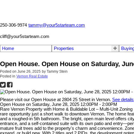
250-306-9974
tammy@your5starteam.com
cliff@your5starteam.com
Home
Properties
Buyin
Open House. Open House on Saturday, June
Posted on
June 26, 2025
by
Tammy Stein
Posted in
Vernon Real Estate
Please visit our Open House at 2804 25 Street in Vernon.
See details
Open House on Saturday, June 28, 2025 12:00PM - 2:00PM
Rare Vernon Property with Home & Buildable Lot – Multi-Unit Zoning (2
rare opportunity just a short walk to downtown Vernon. The home featur
and a roughed-in 5th bathroom. The bright, open main level offers cit
entrance, and a self-contained suite with its own patio and entry—perf
mature fruit trees add to the property's charm and convenience. Zone
expand, or build new. With 2 titles and 2 PIDs, the development potent