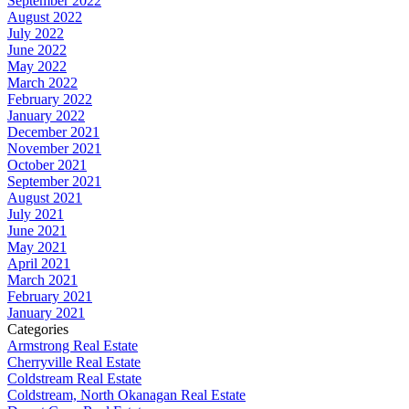
September 2022
August 2022
July 2022
June 2022
May 2022
March 2022
February 2022
January 2022
December 2021
November 2021
October 2021
September 2021
August 2021
July 2021
June 2021
May 2021
April 2021
March 2021
February 2021
January 2021
Categories
Armstrong Real Estate
Cherryville Real Estate
Coldstream Real Estate
Coldstream, North Okanagan Real Estate