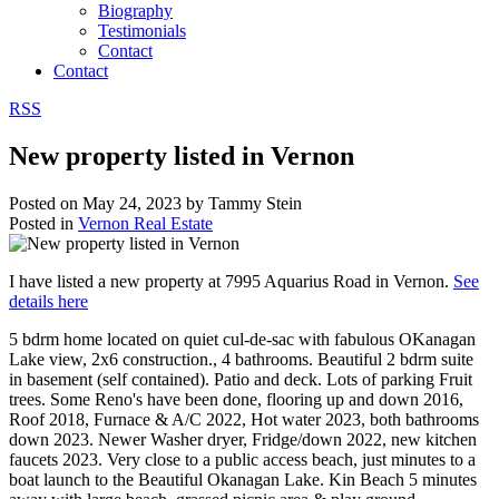
Biography
Testimonials
Contact
Contact
RSS
New property listed in Vernon
Posted on
May 24, 2023
by
Tammy Stein
Posted in
Vernon Real Estate
I have listed a new property at 7995 Aquarius Road in Vernon.
See
details here
5 bdrm home located on quiet cul-de-sac with fabulous OKanagan
Lake view, 2x6 construction., 4 bathrooms. Beautiful 2 bdrm suite
in basement (self contained). Patio and deck. Lots of parking Fruit
trees. Some Reno's have been done, flooring up and down 2016,
Roof 2018, Furnace & A/C 2022, Hot water 2023, both bathrooms
down 2023. Newer Washer dryer, Fridge/down 2022, new kitchen
faucets 2023. Very close to a public access beach, just minutes to a
boat launch to the Beautiful Okanagan Lake. Kin Beach 5 minutes