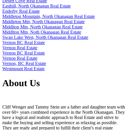
Desert Cove Real Estate
Easthill, North Okanagan Real Estate
Enderby Real Estate
Middleton Mountain, North Okanagan Real Estate
Middleton Mtn, North Okanagan Real Estate
Middlton Mtn, North Okanagan Real Estate
Middlton Mtn, Noth Okanagan Real Estate
Swan Lake West, North Okanagan Real Estate
Vernon BC Real Estate
Vernon Real Estate
Vernon BC Real Estate
Vernon Real Estate
Vernon, BC Real Estate
Westmount Real Estate
About Us
Cliff Wenger and Tammy Stein are a father and daughter team with
over 60+ years combined experience in the North Okanagan. They
have a logical and realistic approach to Real Estate and strive to
make the buying and selling experience as relaxing as possible.
They are ready and prepared to fulfill their client’s real estate