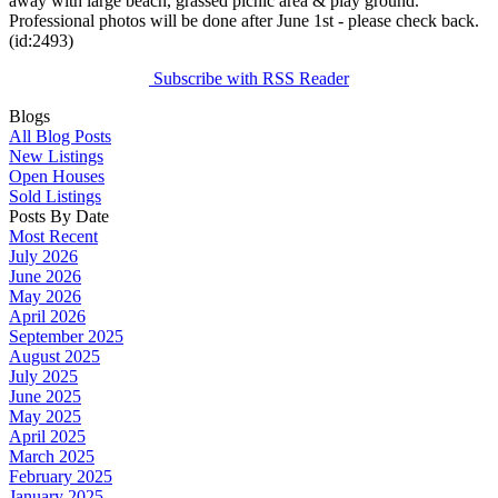
away with large beach, grassed picnic area & play ground.
Professional photos will be done after June 1st - please check back.
(id:2493)
Subscribe with RSS Reader
Blogs
All Blog Posts
New Listings
Open Houses
Sold Listings
Posts By Date
Most Recent
July 2026
June 2026
May 2026
April 2026
September 2025
August 2025
July 2025
June 2025
May 2025
April 2025
March 2025
February 2025
January 2025