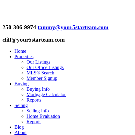
250-306-9974
tammy@your5starteam.com
cliff@your5starteam.com
Home
Properties
Our Listings
Our Office Listings
MLS® Search
Member Signup
Buying
Buying Info
Mortgage Calculator
Reports
Selling
Selling Info
Home Evaluation
Reports
Blog
About