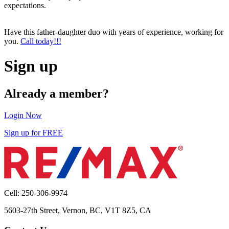
expectations.
Have this father-daughter duo with years of experience, working for
you.
Call today!!!
Sign up
Already a member?
Login Now
Sign up for FREE
Cell: 250-306-9974
5603-27th Street, Vernon, BC, V1T 8Z5, CA