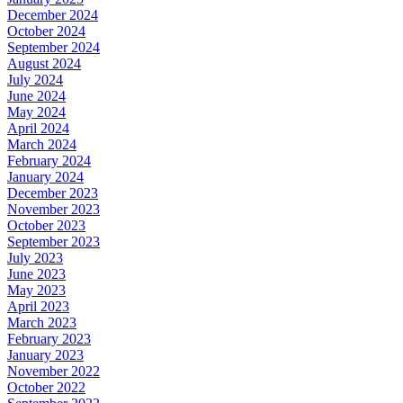
December 2024
October 2024
September 2024
August 2024
July 2024
June 2024
May 2024
April 2024
March 2024
February 2024
January 2024
December 2023
November 2023
October 2023
September 2023
July 2023
June 2023
May 2023
April 2023
March 2023
February 2023
January 2023
November 2022
October 2022