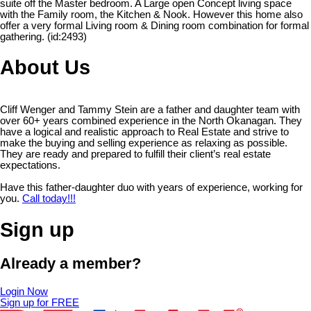
suite off the Master bedroom. A Large open Concept living space
with the Family room, the Kitchen & Nook. However this home also
offer a very formal Living room & Dining room combination for formal
gathering. (id:2493)
About Us
Cliff Wenger and Tammy Stein are a father and daughter team with
over 60+ years combined experience in the North Okanagan. They
have a logical and realistic approach to Real Estate and strive to
make the buying and selling experience as relaxing as possible.
They are ready and prepared to fulfill their client’s real estate
expectations.
Have this father-daughter duo with years of experience, working for
you.
Call today!!!
Sign up
Already a member?
Login Now
Sign up for FREE