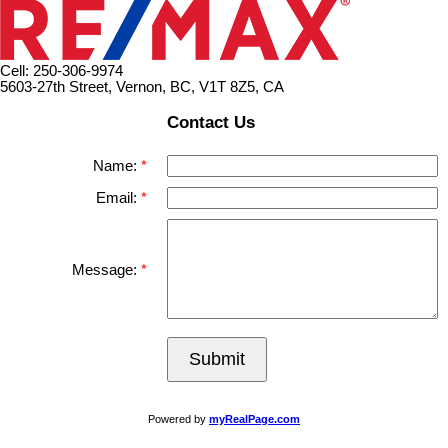
Cell: 250-306-9974
5603-27th Street, Vernon, BC, V1T 8Z5, CA
Contact Us
Name:
Email:
Message:
Submit
Powered by
myRealPage.com