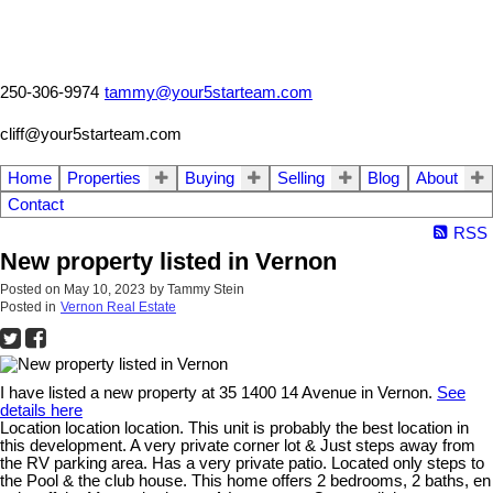
250-306-9974
tammy@your5starteam.com
cliff@your5starteam.com
Home
Properties
Buying
Selling
Blog
About
Contact
RSS
New property listed in Vernon
Posted on
May 10, 2023
by
Tammy Stein
Posted in
Vernon Real Estate
I have listed a new property at 35 1400 14 Avenue in Vernon.
See
details here
Location location location. This unit is probably the best location in
this development. A very private corner lot & Just steps away from
the RV parking area. Has a very private patio. Located only steps to
the Pool & the club house. This home offers 2 bedrooms, 2 baths, en