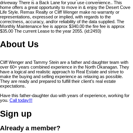
driveway There is a Back Lane for your use convenience.. This
home offers a great opportunity to move in & enjoy the Desert Cove
Life Style. Remax Realty or Cliff Wenger make no warranty or
representations, expressed or implied, with regards to the
correctness, accuracy, and/or reliability of the data supplied. The
Monthly Maintenance fee is approx $340.00 the fire fee is approx
$35.00 The current Lease to the year 2055. (id:2493)
About Us
Cliff Wenger and Tammy Stein are a father and daughter team with
over 60+ years combined experience in the North Okanagan. They
have a logical and realistic approach to Real Estate and strive to
make the buying and selling experience as relaxing as possible.
They are ready and prepared to fulfill their client’s real estate
expectations.
Have this father-daughter duo with years of experience, working for
you.
Call today!!!
Sign up
Already a member?