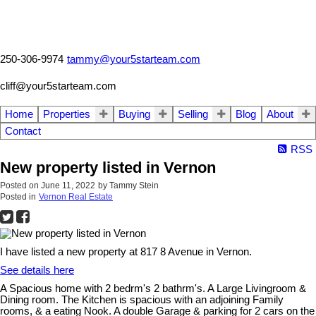
250-306-9974
tammy@your5starteam.com
cliff@your5starteam.com
Home
Properties
Buying
Selling
Blog
About
Contact
RSS
New property listed in Vernon
Posted on
June 11, 2022
by
Tammy Stein
Posted in
Vernon Real Estate
I have listed a new property at 817 8 Avenue in Vernon.
See details here
A Spacious home with 2 bedrm's 2 bathrm's. A Large Livingroom &
Dining room. The Kitchen is spacious with an adjoining Family
rooms, & a eating Nook. A double Garage & parking for 2 cars on the