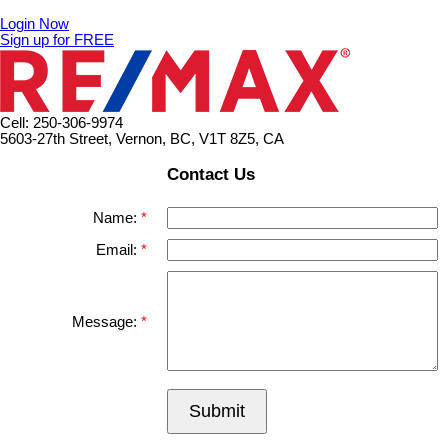
Login Now
Sign up for FREE
Cell: 250-306-9974
5603-27th Street, Vernon, BC, V1T 8Z5, CA
Contact Us
Name:
Email:
Message:
Submit