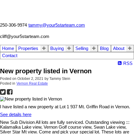
250-306-9974
tammy@your5starteam.com
cliff@your5starteam.com
Home
Properties
Buying
Selling
Blog
About
Contact
RSS
New property listed in Vernon
Posted on
October 2, 2021
by
Tammy Stein
Posted in
Vernon Real Estate
I have listed a new property at Lot 1 937 Mt. Griffin Road in Vernon.
See details here
New Sub Division All lots are fully serviced. Outstanding viewing :::
Kalamalka Lake view, Vernon Golf course view, Swan Lake view,
Silver Star Mt view. Come and pick your special lot. These lots are