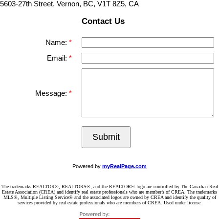
5603-27th Street, Vernon, BC, V1T 8Z5, CA
Contact Us
Name:
Email:
Message:
Submit
Powered by
myRealPage.com
The trademarks REALTOR®, REALTORS®, and the REALTOR® logo are controlled by The Canadian Real
Estate Association (CREA) and identify real estate professionals who are member’s of CREA. The trademarks
MLS®, Multiple Listing Service® and the associated logos are owned by CREA and identify the quality of
services provided by real estate professionals who are members of CREA. Used under license.