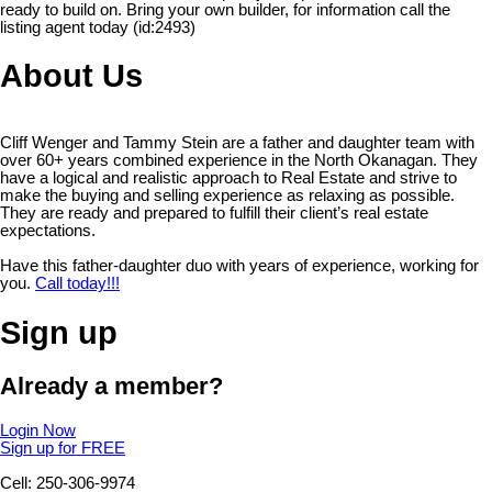
ready to build on. Bring your own builder, for information call the
listing agent today (id:2493)
About Us
Cliff Wenger and Tammy Stein are a father and daughter team with
over 60+ years combined experience in the North Okanagan. They
have a logical and realistic approach to Real Estate and strive to
make the buying and selling experience as relaxing as possible.
They are ready and prepared to fulfill their client’s real estate
expectations.
Have this father-daughter duo with years of experience, working for
you.
Call today!!!
Sign up
Already a member?
Login Now
Sign up for FREE
Cell: 250-306-9974