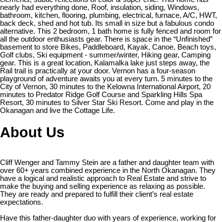
nearly had everything done, Roof, insulation, siding, Windows,
bathroom, kitchen, flooring, plumbing, electrical, furnace, A/C, HWT,
back deck, shed and hot tub. Its small in size but a fabulous condo
alternative. This 2 bedroom, 1 bath home is fully fenced and room for
all the outdoor enthusiasts gear. There is space in the “Unfinished”
basement to store Bikes, Paddleboard, Kayak, Canoe, Beach toys,
Golf clubs, Ski equipment - summer/winter, Hiking gear, Camping
gear. This is a great location, Kalamalka lake just steps away, the
Rail trail is practically at your door. Vernon has a four-season
playground of adventure awaits you at every turn. 5 minutes to the
City of Vernon, 30 minutes to the Kelowna International Airport, 20
minutes to Predator Ridge Golf Course and Sparkling Hills Spa
Resort, 30 minutes to Silver Star Ski Resort. Come and play in the
Okanagan and live the Cottage Life.
About Us
Cliff Wenger and Tammy Stein are a father and daughter team with
over 60+ years combined experience in the North Okanagan. They
have a logical and realistic approach to Real Estate and strive to
make the buying and selling experience as relaxing as possible.
They are ready and prepared to fulfill their client’s real estate
expectations.
Have this father-daughter duo with years of experience, working for