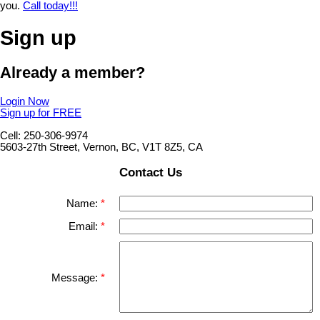
you.
Call today!!!
Sign up
Already a member?
Login Now
Sign up for FREE
Cell: 250-306-9974
5603-27th Street, Vernon, BC, V1T 8Z5, CA
Contact Us
Name:
Email:
Message: