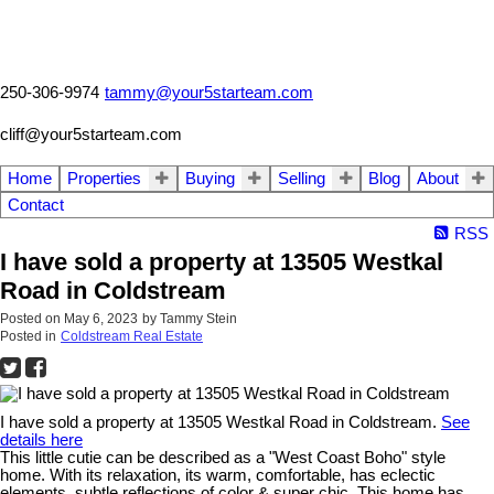
250-306-9974
tammy@your5starteam.com
cliff@your5starteam.com
Home
Properties
Buying
Selling
Blog
About
Contact
RSS
I have sold a property at 13505 Westkal
Road in Coldstream
Posted on
May 6, 2023
by
Tammy Stein
Posted in
Coldstream Real Estate
I have sold a property at 13505 Westkal Road in Coldstream.
See
details here
This little cutie can be described as a "West Coast Boho" style
home. With its relaxation, its warm, comfortable, has eclectic
elements, subtle reflections of color & super chic. This home has