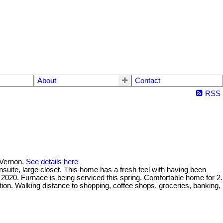
About
Contact
RSS
 Vernon.
See details here
nsuite, large closet. This home has a fresh feel with having been
2020. Furnace is being serviced this spring. Comfortable home for 2.
tion. Walking distance to shopping, coffee shops, groceries, banking,