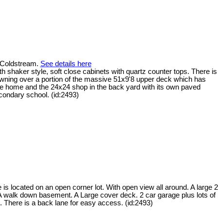
n Coldstream.
See details here
th shaker style, soft close cabinets with quartz counter tops. There is
wning over a portion of the massive 51x9'8 upper deck which has
 the home and the 24x24 shop in the back yard with its own paved
condary school. (id:2493)
s located on an open corner lot. With open view all around. A large 2
 A walk down basement. A Large cover deck. 2 car garage plus lots of
. There is a back lane for easy access. (id:2493)