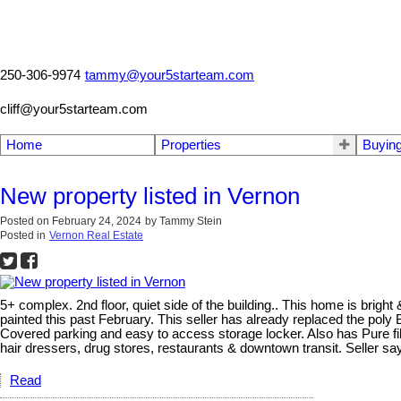
250-306-9974
tammy@your5starteam.com
cliff@your5starteam.com
Home
Properties
Buyin
New property listed in Vernon
Posted on
February 24, 2024
by
Tammy Stein
Posted in
Vernon Real Estate
5+ complex. 2nd floor, quiet side of the building.. This home is brigh
painted this past February. This seller has already replaced the po
Covered parking and easy to access storage locker. Also has Pure fibr
hair dressers, drug stores, restaurants & downtown transit. Seller say
Read