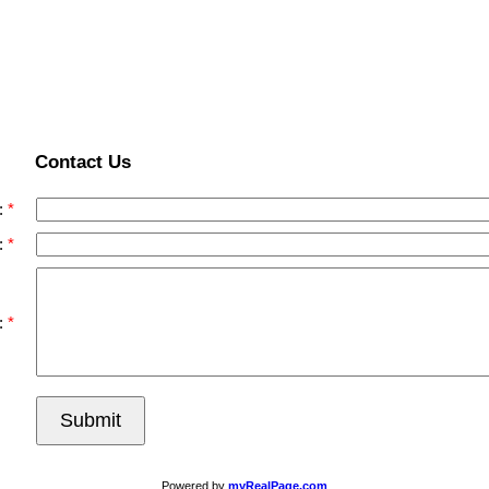
Contact Us
:
:
:
Submit
Powered by
myRealPage.com