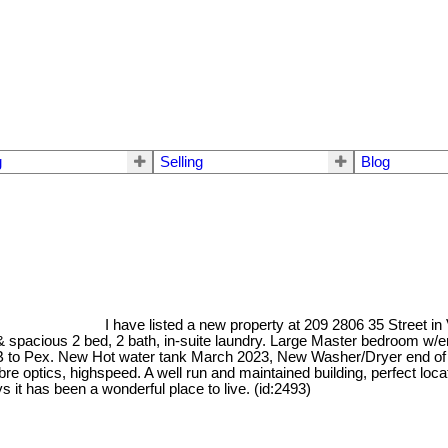
g
Selling
Blog
I have listed a new property at 209 2806 35 Street in
t & spacious 2 bed, 2 bath, in-suite laundry. Large Master bedroom w/e
ly B to Pex. New Hot water tank March 2023, New Washer/Dryer end of 
e optics, highspeed. A well run and maintained building, perfect loca
s it has been a wonderful place to live. (id:2493)