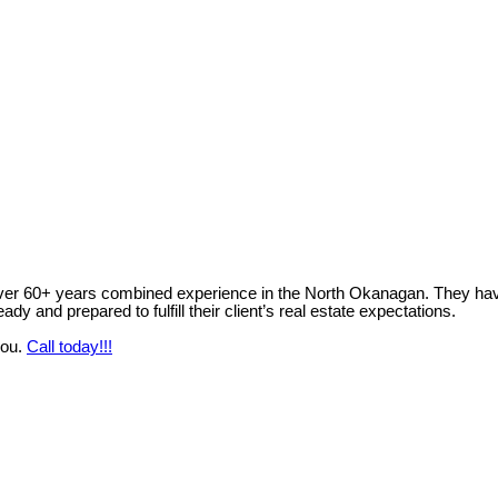
ver 60+ years combined experience in the North Okanagan. They have 
y and prepared to fulfill their client’s real estate expectations.
you.
Call today!!!