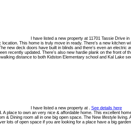
I have listed a new property at 11701 Tassie Drive i
ic location. This home is truly move in ready. There's a new kitchen wi
 new deck doors have built in blinds and there's even an electric a
 been recently updated. There's also new hardie plank on the front of
y walking distance to both Kidston Elementary school and Kal Lake se
I have listed a new property at .
See details here
 A place to own an very nice & affordable home. This excellent home i
om & Dining room all in one big open space. The New lifestyle living.
 lots of open space if you are looking for a place have a big garden