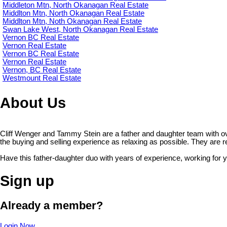
Middleton Mtn, North Okanagan Real Estate
Middlton Mtn, North Okanagan Real Estate
Middlton Mtn, Noth Okanagan Real Estate
Swan Lake West, North Okanagan Real Estate
Vernon BC Real Estate
Vernon Real Estate
Vernon BC Real Estate
Vernon Real Estate
Vernon, BC Real Estate
Westmount Real Estate
About Us
Cliff Wenger and Tammy Stein are a father and daughter team with o
the buying and selling experience as relaxing as possible. They are read
Have this father-daughter duo with years of experience, working for 
Sign up
Already a member?
Login Now