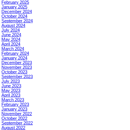
February 2025
January 2025
December 2024
October 2024
September 2024
August 2024
July 2024
June 2024
May 2024
April 2024
March 2024
February 2024
January 2024
December 2023
November 2023
October 2023
September 2023
July 2023
June 2023
May 2023
April 2023
March 2023
February 2023
January 2023
November 2022
October 2022
September 2022
August 2022