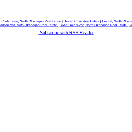
|
Coldstream, North Okanagan Real Estate
|
Desert Cove Real Estate
|
Easthill, North Okan
iddlton Mtn, Noth Okanagan Real Estate
|
Swan Lake West, North Okanagan Real Estate
|
V
Subscribe with RSS Reader