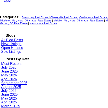
Read
Categories:
Armstrong Real Estate
|
Cherryville Real Estate
|
Coldstream Real Estate
Middleton Mtn, North Okanagan Real Estate
|
Middlton Mtn, North Okanagan Real Estate
|
M
Vernon, BC Real Estate
|
Westmount Real Estate
Blogs
All Blog Posts
New Listings
Open Houses
Sold Listings
Posts By Date
Most Recent
July 2026
June 2026
May 2026
April 2026
September 2025
August 2025
July 2025
June 2025
May 2025
April 2025
March 2025