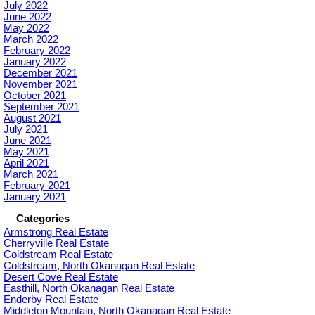
July 2022
June 2022
May 2022
March 2022
February 2022
January 2022
December 2021
November 2021
October 2021
September 2021
August 2021
July 2021
June 2021
May 2021
April 2021
March 2021
February 2021
January 2021
Categories
Armstrong Real Estate
Cherryville Real Estate
Coldstream Real Estate
Coldstream, North Okanagan Real Estate
Desert Cove Real Estate
Easthill, North Okanagan Real Estate
Enderby Real Estate
Middleton Mountain, North Okanagan Real Estate