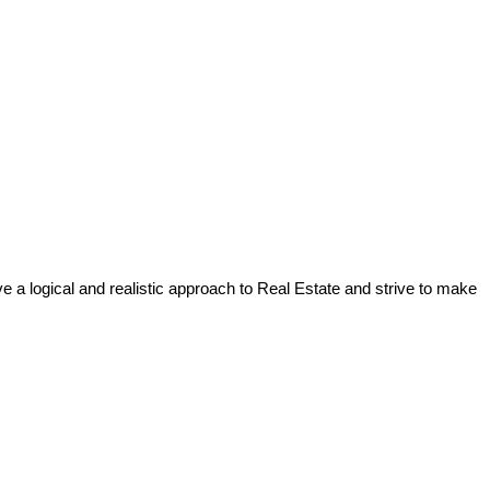
a logical and realistic approach to Real Estate and strive to make