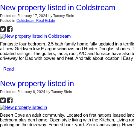
New property listed in Coldstream
Posted on
February 17, 2024
by
Tammy Stein
Posted in
Coldstream Real Estate
Fantastic four bedroom, 2.5 bath family home fully updated in a terrif
all new Geldwen low E argon windows and Hunter Douglas shades. The
updated railings. The gutters, facia, roof, A/C and furnace have also
driveway for Dad with power and heat. And talk about location!! Eas
Read
New property listed in
Posted on
February 6, 2024
by
Tammy Stein
Desert Cove an adult community. Located on first nations leased land.
bedroom plus den home. Open style living with the Kitchen, Living ro
parking on the driveway. Fenced back yard. Zero landscaping. However