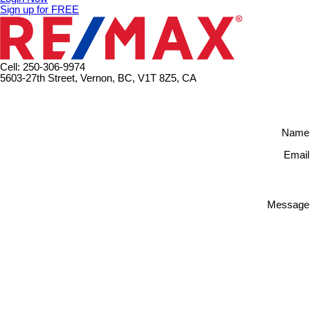
Sign up for FREE
Cell: 250-306-9974
5603-27th Street, Vernon, BC, V1T 8Z5, CA
Name
Email
Message