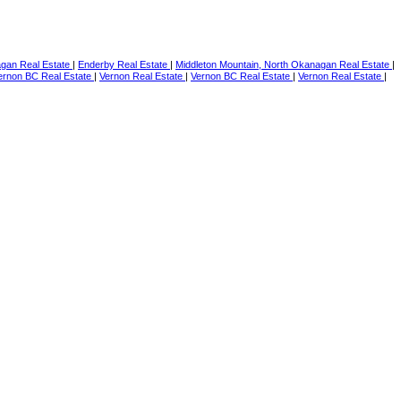
agan Real Estate
|
Enderby Real Estate
|
Middleton Mountain, North Okanagan Real Estate
|
ernon BC Real Estate
|
Vernon Real Estate
|
Vernon BC Real Estate
|
Vernon Real Estate
|